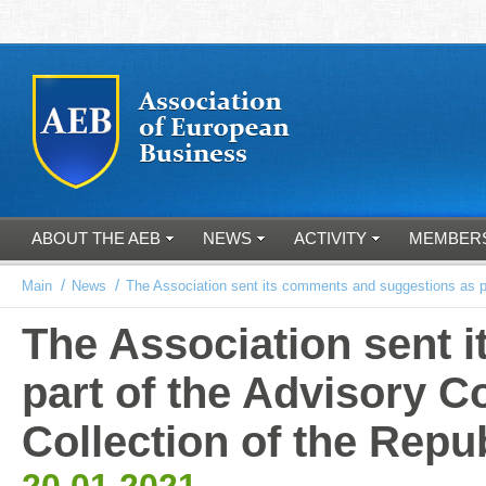
ABOUT THE AEB
NEWS
ACTIVITY
MEMBER
/
/
Main
News
The Association sent its comments and suggestions as par
The Association sent 
part of the Advisory C
Collection of the Repu