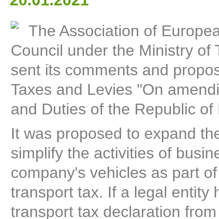
20.01.2021
The Association of Europe
Council under the Ministry of 
sent its comments and proposal
Taxes and Levies "On amendin
and Duties of the Republic of
It was proposed to expand the 
simplify the activities of busin
company's vehicles as part of f
transport tax. If a legal entity
transport tax declaration fro