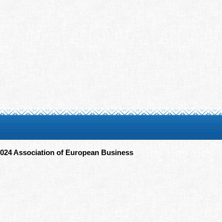
024 Association of European Business