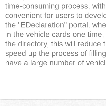
time-consuming process, with a
convenient for users to develo
the "EDeclaration" portal, whe
in the vehicle cards one time,
the directory, this will reduce 
speed up the process of fillin
have a large number of vehicl