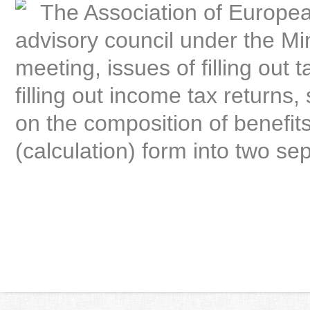
The Association of Europea
advisory council under the Mi
meeting, issues of filling out 
filling out income tax returns
on the composition of benefits
(calculation) form into two se