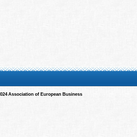
024 Association of European Business