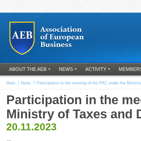
ABOUT THE AEB
NEWS
ACTIVITY
MEMBER
/
/
Main
News
Participation in the meeting of the PAC under the Ministr
Participation in the m
Ministry of Taxes and 
20.11.2023