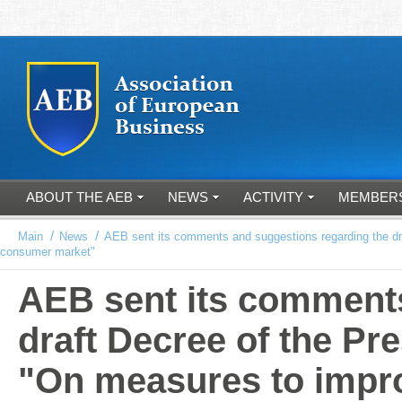
ABOUT THE AEB
NEWS
ACTIVITY
MEMBER
/
/
Main
News
AEB sent its comments and suggestions regarding the draf
consumer market"
AEB sent its comments
draft Decree of the Pr
"On measures to improv