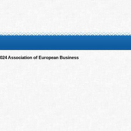
024 Association of European Business