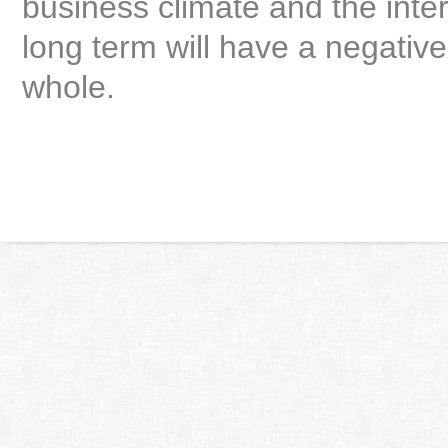
business climate and the inter
long term will have a negativ
whole.