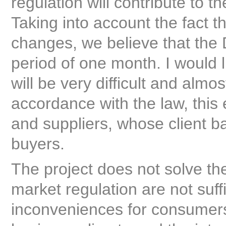
regulation will contribute to t
Taking into account the fact t
changes, we believe that the D
period of one month. I would l
will be very difficult and almos
accordance with the law, this
and suppliers, whose client 
buyers.
The project does not solve th
market regulation are not suff
inconveniences for consumers,