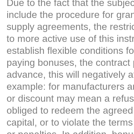
Due to the fact that the subje
include the procedure for gra
supply agreements, the restri
to more active use of this inst
establish flexible conditions fo
paying bonuses, the contract p
advance, this will negatively a
example: for manufacturers an
or discount may mean a refusal
obliged to redeem the agreed
capital, or to violate the terms