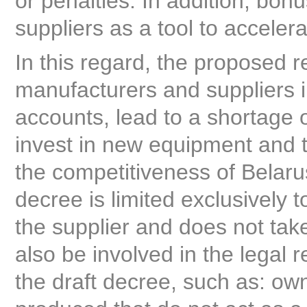
or penalties. In addition, bo
suppliers as a tool to accelera
In this regard, the proposed 
manufacturers and suppliers i
accounts, lead to a shortage of
invest in new equipment and t
the competitiveness of Belaru
decree is limited exclusively 
the supplier and does not take
also be involved in the legal r
the draft decree, such as: o