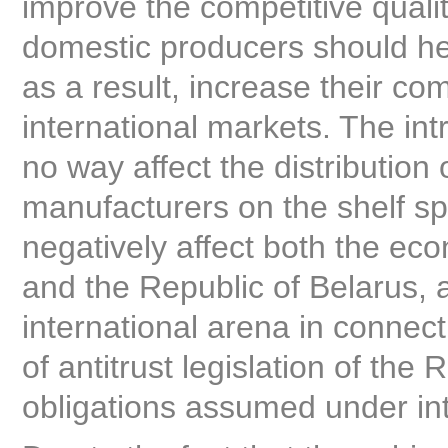
improve the competitive qualit
domestic producers should he
as a result, increase their co
international markets. The intr
no way affect the distribution
manufacturers on the shelf spa
negatively affect both the eco
and the Republic of Belarus, 
international arena in connec
of antitrust legislation of the
obligations assumed under inte