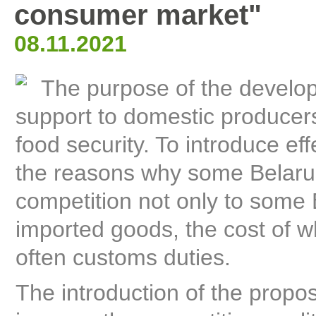
consumer market"
08.11.2021
The purpose of the develop
support to domestic producers
food security. To introduce eff
the reasons why some Belarusi
competition not only to some
imported goods, the cost of w
often customs duties.
The introduction of the propo