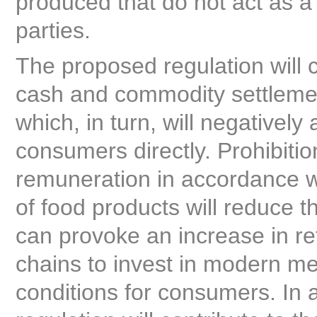
produced that do not act as a
parties.
The proposed regulation will 
cash and commodity settlement
which, in turn, will negatively
consumers directly. Prohibitio
remuneration in accordance wit
of food products will reduce th
can provoke an increase in reta
chains to invest in modern me
conditions for consumers. In a